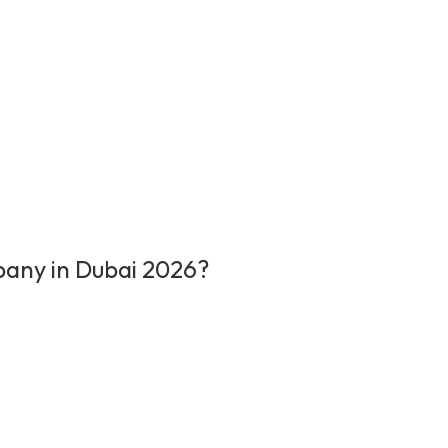
pany in Dubai 2026?