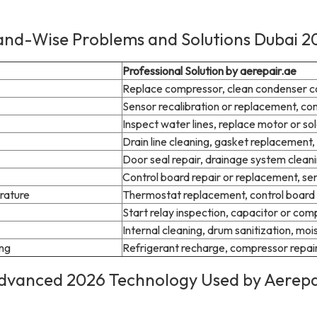
and-Wise Problems and Solutions Dubai 2
Professional Solution by aerepair.ae
Replace compressor, clean condenser coi
Sensor recalibration or replacement, co
Inspect water lines, replace motor or so
Drain line cleaning, gasket replacement, 
Door seal repair, drainage system cleani
Control board repair or replacement, sen
rature
Thermostat replacement, control board 
Start relay inspection, capacitor or co
Internal cleaning, drum sanitization, moi
ing
Refrigerant recharge, compressor repair,
dvanced 2026 Technology Used by Aerepa