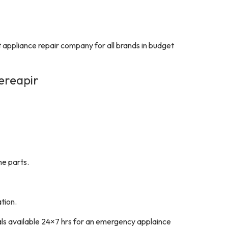
t appliance repair company for all brands in budget
ereapir
ne parts.
tion.
als available 24×7 hrs for an emergency applaince