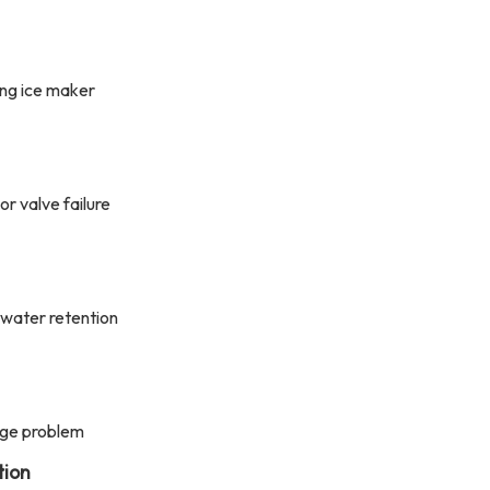
ing ice maker
or valve failure
 water retention
age problem
tion