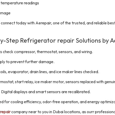
ct temperature readings
damage
, connect today with Aerepair, one of the trusted, and reliable bes
y-Step Refrigerator repair Solutions by A
 check compressor, thermostat, sensors, and wiring.
ply to prevent further damage.
ils, evaporator, drain lines, and ice maker lines checked.
ostat, start relay, ice maker motor, sensors replaced with genui
 Digital displays and smart sensors are recalibrated.
d for cooling efficiency, odor-free operation, and energy optimiza
repair
company near to you in Dubai locations, as ourr profession