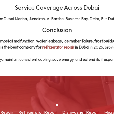
Service Coverage Across Dubai
in: Dubai Marina, Jumeirah, Al Barsha, Business Bay, Deira, Bur Dub
Conclusion
mostat malfunction, water leakage, ice maker failure, frost buildu
 is the best company for
refrigerator repair
in Dubai
in 2026, prov
hly, maintain consistent cooling, save energy, and extend its lifespa
 Repair
Refrigerator Repair
Dishwasher Repair
Micr