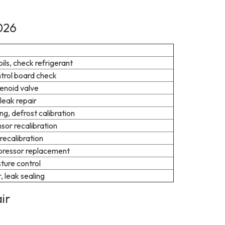
026
ls, check refrigerant
ntrol board check
lenoid valve
leak repair
ng, defrost calibration
sor recalibration
recalibration
mpressor replacement
sture control
 leak sealing
ir