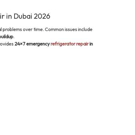
r in Dubai 2026
cal problems over time. Common issues include
buildup
.
ovides
24×7 emergency
refrigerator repair
in