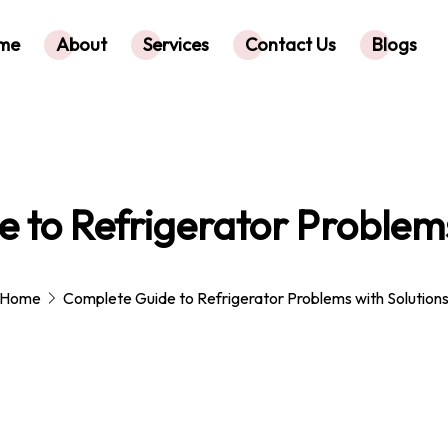
me
About
Services
Contact Us
Blogs
 to Refrigerator Problems
Home
Complete Guide to Refrigerator Problems with Solution