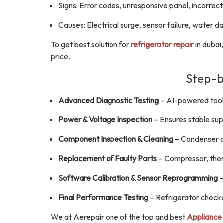
Signs: Error codes, unresponsive panel, incorre
Causes: Electrical surge, sensor failure, water 
To get best solution for
refrigerator repair
in dubai
price.
Step-b
Advanced Diagnostic Testing
– AI-powered tools
Power & Voltage Inspection
– Ensures stable sup
Component Inspection & Cleaning
– Condenser co
Replacement of Faulty Parts
– Compressor, therm
Software Calibration & Sensor Reprogramming
–
Final Performance Testing
– Refrigerator checke
We at Aerepair one of the top and best
Appliance 