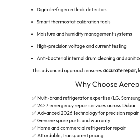
Digital refrigerant leak detectors
Smart thermostat calibration tools
Moisture and humidity management systems
High-precision voltage and current testing
Anti-bacterial internal drum cleaning and sanitiz
This advanced approach ensures
accurate repair, 
Why Choose Aerepai
✅ Multi-brand refrigerator expertise (LG, Samsung
✅ 24×7 emergency repair services across Dubai
✅ Advanced 2026 technology for precision repair
✅ Genuine spare parts and warranty
✅ Home and commercial refrigerator repair
✅ Affordable, transparent pricing