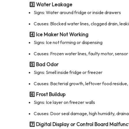
3️⃣ Water Leakage
Signs: Water around fridge or inside drawers
Causes: Blocked water lines, clogged drain, leak
4️⃣ Ice Maker Not Working
Signs: Ice not forming or dispensing
Causes: Frozen water lines, faulty motor, sensor 
5️⃣ Bad Odor
Signs: Smell inside fridge or freezer
Causes: Bacterial growth, leftover food residue,
6️⃣ Frost Buildup
Signs: Ice layer on freezer walls
Causes: Door seal damage, high humidity, drain
7️⃣ Digital Display or Control Board Malfunc