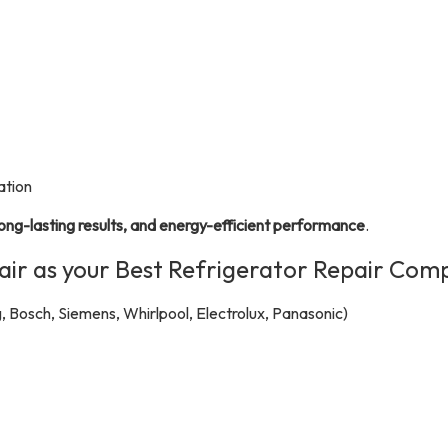
ation
long-lasting results, and energy-efficient performance
.
r as your Best Refrigerator Repair Com
, Bosch, Siemens, Whirlpool, Electrolux, Panasonic)