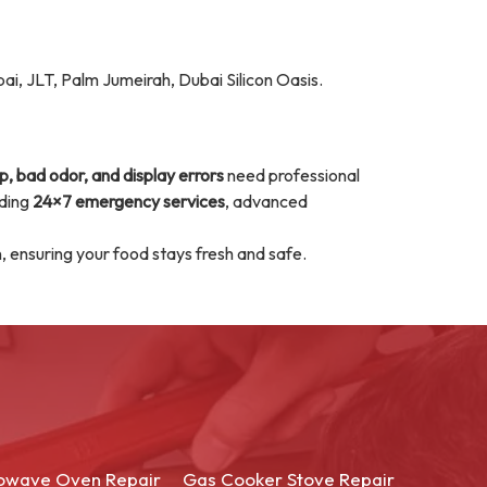
ai, JLT, Palm Jumeirah, Dubai Silicon Oasis.
p, bad odor, and display errors
need professional
iding
24×7 emergency services
, advanced
n, ensuring your food stays fresh and safe.
owave Oven Repair
Gas Cooker Stove Repair