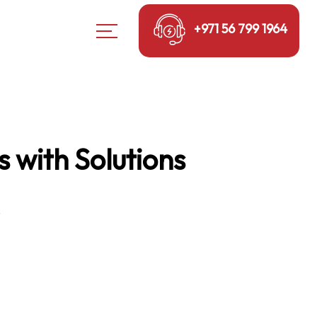
+971 56 799 1964
 with Solutions
s