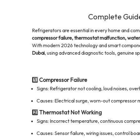
Complete Guide
Refrigerators are essential in every home and com
compressor failure, thermostat malfunction, water 
With modern 2026 technology and smart component
Dubai
, using advanced diagnostic tools, genuine sp
1️⃣ Compressor Failure
Signs: Refrigerator not cooling, loud noises, ove
Causes: Electrical surge, worn-out compressor 
2️⃣ Thermostat Not Working
Signs: Incorrect temperature, continuous compre
Causes: Sensor failure, wiring issues, control bo