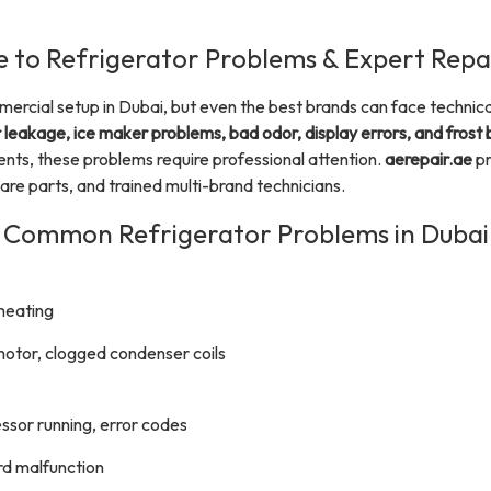
 to Refrigerator Problems & Expert Repai
mercial setup in Dubai, but even the best brands can face techni
leakage, ice maker problems, bad odor, display errors, and frost 
s, these problems require professional attention.
aerepair.ae
pr
are parts, and trained multi-brand technicians.
Common Refrigerator Problems in Dubai
rheating
motor, clogged condenser coils
ssor running, error codes
ard malfunction