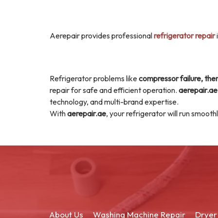
Aerepair provides professional
refrigerator repair
Refrigerator problems like
compressor failure, ther
repair for safe and efficient operation.
aerepair.ae
technology, and multi-brand expertise.
With
aerepair.ae
, your refrigerator will run smoot
About Us
Washing Machine Repair
Dryer