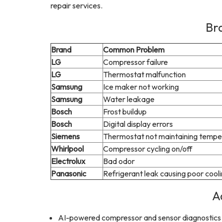
repair services.
Br
Brand
Common Problem
LG
Compressor failure
LG
Thermostat malfunction
Samsung
Ice maker not working
Samsung
Water leakage
Bosch
Frost buildup
Bosch
Digital display errors
Siemens
Thermostat not maintaining tempe
Whirlpool
Compressor cycling on/off
Electrolux
Bad odor
Panasonic
Refrigerant leak causing poor cool
A
AI-powered compressor and sensor diagnostics