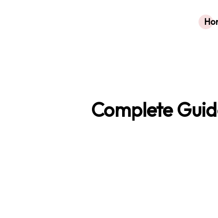
Ho
Complete Guide