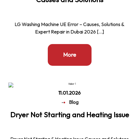
LG Washing Machine UE Error – Causes, Solutions &
Expert Repair in Dubai 2026 […]
More
11.01.2026
-
Blog
Dryer Not Starting and Heating Issue
Dryer Not Starting & Heating Issue Causes and Solutons