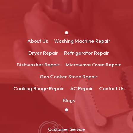
About Us
Washing Machine Repair
Dryer Repair
Refrigerator Repair
Dishwasher Repair
Microwave Oven Repair
Gas Cooker Stove Repair
Cooking Range Repair
AC Repair
Contact Us
Blogs
Customer Service