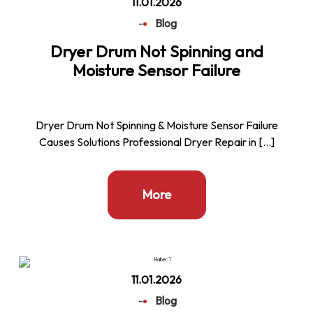
11.01.2026
-
Blog
Dryer Drum Not Spinning and
Moisture Sensor Failure
Dryer Drum Not Spinning & Moisture Sensor Failure
Causes Solutions Professional Dryer Repair in […]
More
11.01.2026
-
Blog