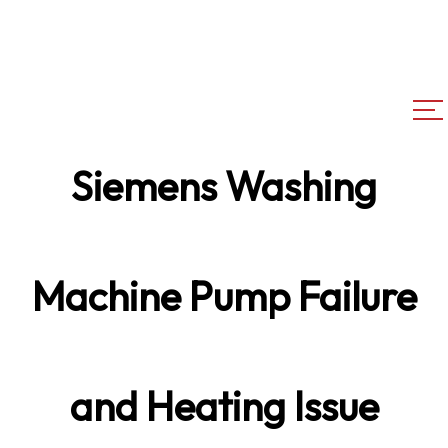
Siemens Washing
Machine Pump Failure
and Heating Issue