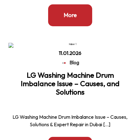
More
11.01.2026
-
Blog
LG Washing Machine Drum
Imbalance Issue – Causes, and
Solutions
LG Washing Machine Drum Imbalance Issue – Causes,
Solutions & Expert Repair in Dubai […]