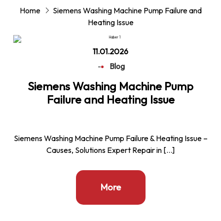
Home
Siemens Washing Machine Pump Failure and
Heating Issue
11.01.2026
-
Blog
Siemens Washing Machine Pump
Failure and Heating Issue
Siemens Washing Machine Pump Failure & Heating Issue –
Causes, Solutions Expert Repair in […]
More