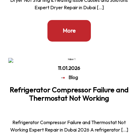
Expert Dryer Repair in Dubai […]
More
11.01.2026
-
Blog
Refrigerator Compressor Failure and
Thermostat Not Working
Refrigerator Compressor Failure and Thermostat Not
Working Expert Repair in Dubai 2026 A refrigerator […]