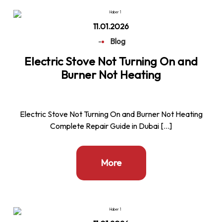
11.01.2026
-
Blog
Electric Stove Not Turning On and
Burner Not Heating
Electric Stove Not Turning On and Burner Not Heating
Complete Repair Guide in Dubai […]
More