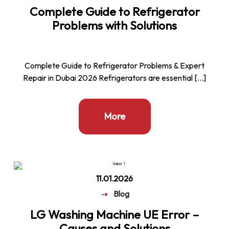
Complete Guide to Refrigerator
Problems with Solutions
Complete Guide to Refrigerator Problems & Expert
Repair in Dubai 2026 Refrigerators are essential […]
More
11.01.2026
-
Blog
LG Washing Machine UE Error –
Causes and Solutions