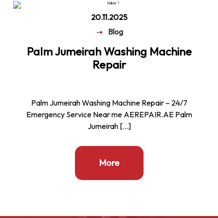
20.11.2025
-
Blog
Palm Jumeirah Washing Machine
Repair
Palm Jumeirah Washing Machine Repair – 24/7
Emergency Service Near me AEREPAIR.AE Palm
Jumeirah […]
More