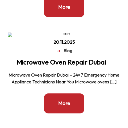
More
20.11.2025
-
Blog
Microwave Oven Repair Dubai
Microwave Oven Repair Dubai – 24×7 Emergency Home
Appliance Technicians Near You Microwave ovens […]
More